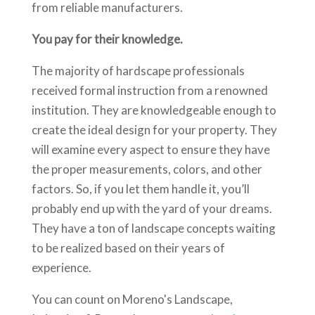
from reliable manufacturers.
You pay for their knowledge.
The majority of hardscape professionals
received formal instruction from a renowned
institution. They are knowledgeable enough to
create the ideal design for your property. They
will examine every aspect to ensure they have
the proper measurements, colors, and other
factors. So, if you let them handle it, you’ll
probably end up with the yard of your dreams.
They have a ton of landscape concepts waiting
to be realized based on their years of
experience.
You can count on Moreno's Landscape,