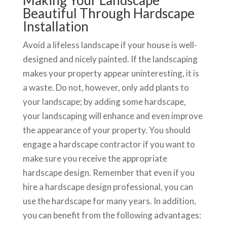
Making Your Landscape
Beautiful Through Hardscape
Installation
Avoid a lifeless landscape if your house is well-
designed and nicely painted. If the landscaping
makes your property appear uninteresting, it is
a waste. Do not, however, only add plants to
your landscape; by adding some hardscape,
your landscaping will enhance and even improve
the appearance of your property. You should
engage a hardscape contractor if you want to
make sure you receive the appropriate
hardscape design. Remember that even if you
hire a hardscape design professional, you can
use the hardscape for many years. In addition,
you can benefit from the following advantages: