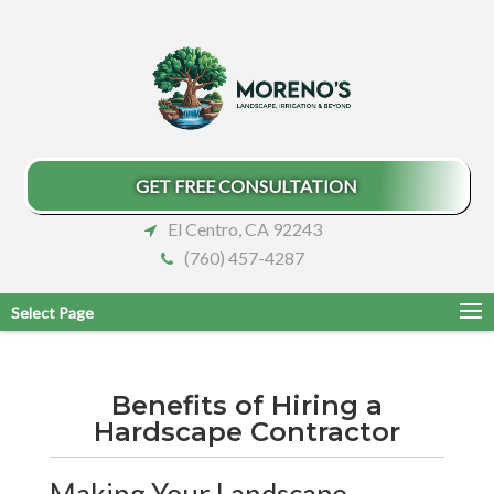
GET FREE CONSULTATION
El Centro, CA 92243
(760) 457-4287
Select Page
Benefits of Hiring a
Hardscape Contractor