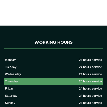
WORKING HOURS
Monday
24 hours service
Tuesday
24 hours service
Wednesday
24 hours service
Thursday
24 hours service
Friday
24 hours service
Saturday
24 hours service
Sunday
24 hours service