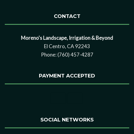
CONTACT
Moreno's Landscape, Irrigation & Beyond
El Centro, CA 92243
Phone: (760) 457-4287
PAYMENT ACCEPTED
SOCIAL NETWORKS