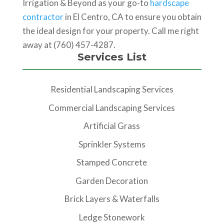
Irrigation & Beyond as your go-to
hardscape
contractor
in El Centro, CA to ensure you obtain
the ideal design for your property. Call me right
away at (760) 457-4287.
Services List
Residential Landscaping Services
Commercial Landscaping Services
Artificial Grass
Sprinkler Systems
Stamped Concrete
Garden Decoration
Brick Layers & Waterfalls
Ledge Stonework