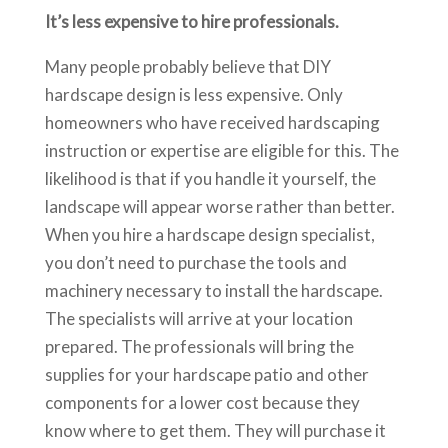
It’s less expensive to hire professionals.
Many people probably believe that DIY
hardscape design is less expensive. Only
homeowners who have received hardscaping
instruction or expertise are eligible for this. The
likelihood is that if you handle it yourself, the
landscape will appear worse rather than better.
When you hire a hardscape design specialist,
you don’t need to purchase the tools and
machinery necessary to install the hardscape.
The specialists will arrive at your location
prepared. The professionals will bring the
supplies for your hardscape patio and other
components for a lower cost because they
know where to get them. They will purchase it